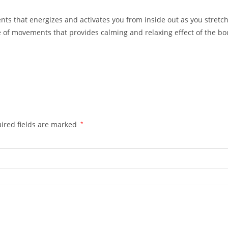
ts that energizes and activates you from inside out as you stretch
 of movements that provides calming and relaxing effect of the b
ired fields are marked
*