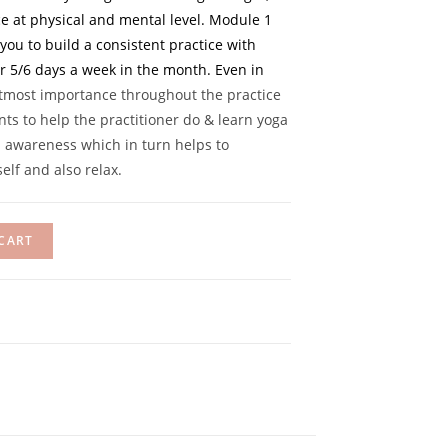
nce at physical and mental level. Module 1
ou to build a consistent practice with
r 5/6 days a week in the month. Even in
utmost importance throughout the practice
ts to help the practitioner do & learn yoga
h awareness which in turn helps to
elf and also relax.
CART