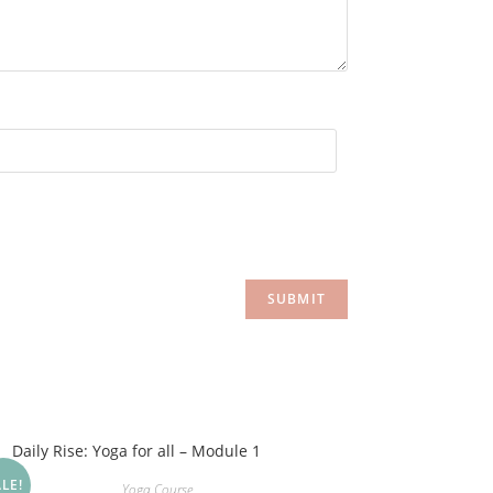
LE!
Yoga Course