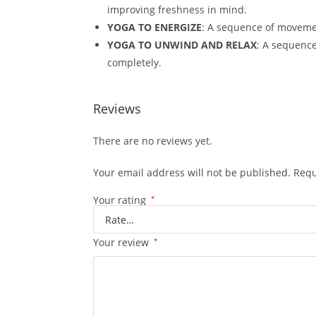
improving freshness in mind.
YOGA TO ENERGIZE
: A sequence of movemen
YOGA TO UNWIND AND RELAX
: A sequence
completely.
Reviews
There are no reviews yet.
Your email address will not be published.
Requ
Your rating
*
Your review
*