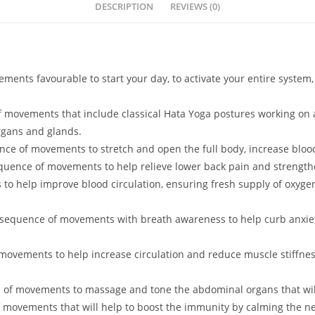
DESCRIPTION
REVIEWS (0)
ments favourable to start your day, to activate your entire system,
f movements that include classical Hata Yoga postures working on a
rgans and glands.
nce of movements to stretch and open the full body, increase bloo
equence of movements to help relieve lower back pain and strength
to help improve blood circulation, ensuring fresh supply of oxygen
 sequence of movements with breath awareness to help curb anxiet
movements to help increase circulation and reduce muscle stiffnes
 of movements to massage and tone the abdominal organs that will
f movements that will help to boost the immunity by calming the ne