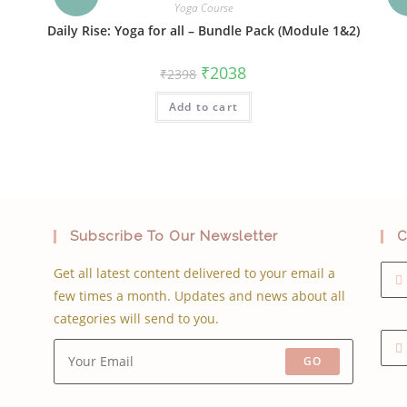
Yoga Course
Daily Rise: Yoga for all – Bundle Pack (Module 1&2)
Original
Current
₹
2038
₹
2398
price
price
was:
is:
Add to cart
₹2398.
₹2038.
Subscribe To Our Newsletter
C
Get all latest content delivered to your email a
few times a month. Updates and news about all
categories will send to you.
GO