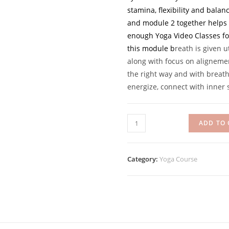
stamina, flexibility and bala
and module 2 together helps y
enough Yoga Video Classes fo
this module b
reath is given 
along with focus on alignemen
the right way and with breat
energize, connect with inner s
Daily
ADD TO 
Rise:
Yoga
for
Category:
Yoga Course
all
-
Module
2
quantity