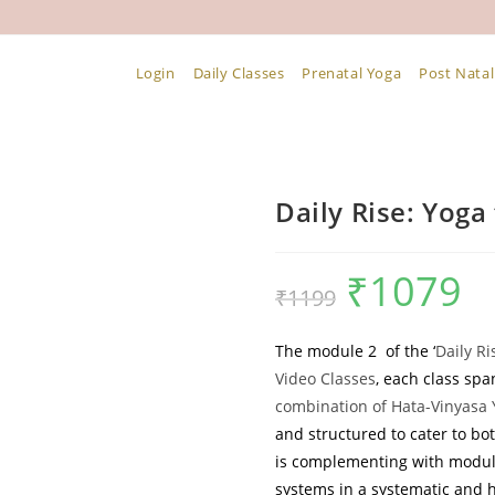
Login
Daily Classes
Prenatal Yoga
Post Natal
Daily Rise: Yoga 
₹
1079
Original
Curr
₹
1199
price
pric
The module 2
of the ‘
Daily Ri
was:
is:
Video Classes
, each class sp
₹1199.
₹107
combination of Hata-Vinyasa 
and structured to cater to bo
is complementing with module
systems in a systematic and h