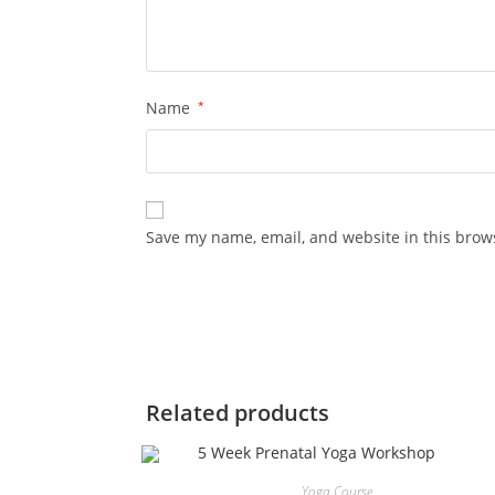
Name
*
Save my name, email, and website in this brow
Related products
Yoga Course