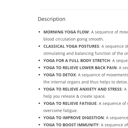
Description
MORNING YOGA FLOW
: A sequence of move
blood circulation going smooth.
CLASSICAL YOGA POSTURES
: A sequence o
stimulating and balancing function of the o
YOGA FOR A FULL BODY STRETCH
: A seque
YOGA TO RELIEVE LOWER BACK PAIN
: A s
YOGA TO DETOX
: A sequence of movements 
the internal organs and thus helps to detox.
YOGA TO RELIEVE ANXIETY AND STRESS
: A
help you release & create space.
YOGA TO RELIEVE FATIGUE
: A sequence of 
overcome fatigue.
YOGA TO IMPROVE DIGESTION
: A sequence
YOGA TO BOOST IMMUNITY
: A sequence o