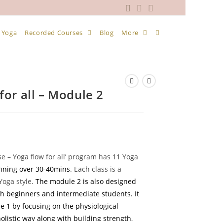
 Yoga
Recorded Courses
Blog
More
for all – Module 2
ent
e
se – Yoga flow for all’ program has 11 Yoga
anning over 30-40mins
. Each class is a
9.
Yoga style.
The module 2 is also designed
th beginners and intermediate students. It
 1 by focusing on the physiological
olistic way along with building strength,