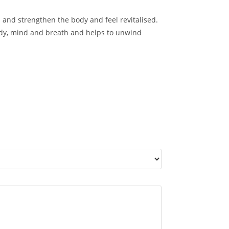
 and strengthen the body and feel revitalised.
ody, mind and breath and helps to unwind