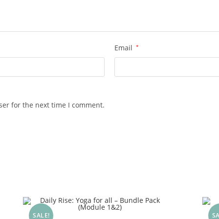
Email
*
ser for the next time I comment.
SALE!
SA