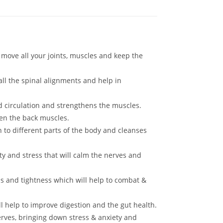
 move all your joints, muscles and keep the
ll the spinal alignments and help in
d circulation and strengthens the muscles.
en the back muscles.
 to different parts of the body and cleanses
y and stress that will calm the nerves and
s and tightness which will help to combat &
 help to improve digestion and the gut health.
rves, bringing down stress & anxiety and