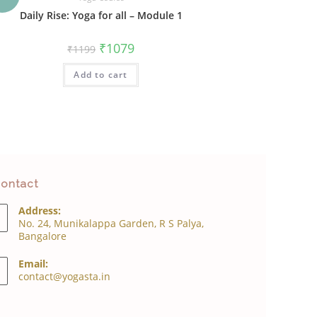
Daily Rise: Yoga for all – Module 1
Original
Current
₹
1079
₹
1199
price
price
was:
is:
Add to cart
₹1199.
₹1079.
ontact
Address:
No. 24, Munikalappa Garden, R S Palya,
Bangalore
Email:
Opens
contact@yogasta.in
in
your
application