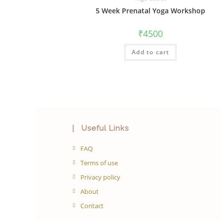
5 Week Prenatal Yoga Workshop
₹
4500
Add to cart
Useful Links
FAQ
Terms of use
Privacy policy
About
Contact