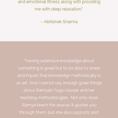
and emotional fitness along with providing
me with deep relaxation.”
– Abhishek Sharma
“Having extensive knowledge about
something is great but to be able to share
and impart that knowledge methodically is
an art. And I cannot say enough great things
about Ramya’s Yoga classes and her
teaching methodologies. Not only does
Ramya teach the asanas & guides you
through them, but she also supports and