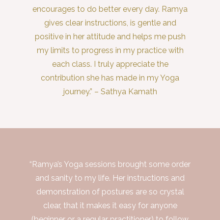
encourages to do better every day. Ramya
gives clear instructions, is gentle and
positive in her attitude and helps me push
my limits to progress in my practice with
each class. I truly appreciate the
contribution she has made in my Yoga
journey.” – Sathya Kamath
“Ramya’s Yoga sessions brought some order
and sanity to my life. Her instructions and
demonstration of postures are so crystal
clear, that it makes it easy for anyone
(beginner or a regular practitioner) to follow