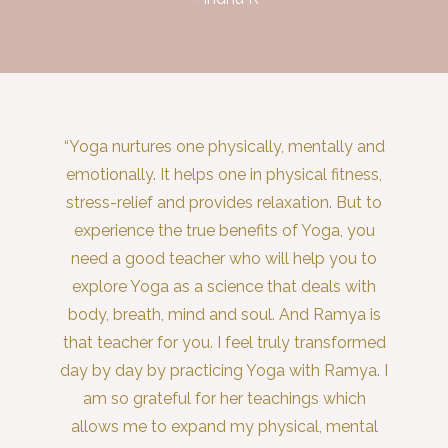
“Yoga nurtures one physically, mentally and
emotionally. It helps one in physical fitness,
stress-relief and provides relaxation. But to
experience the true benefits of Yoga, you
need a good teacher who will help you to
explore Yoga as a science that deals with
body, breath, mind and soul. And Ramya is
that teacher for you. I feel truly transformed
day by day by practicing Yoga with Ramya. I
am so grateful for her teachings which
allows me to expand my physical, mental