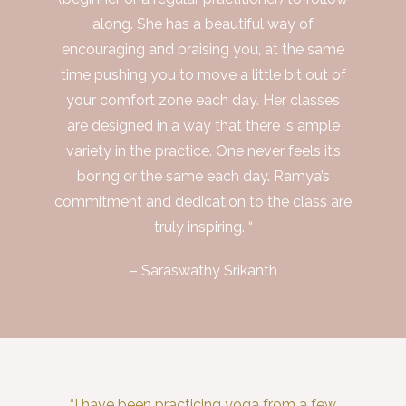
along. She has a beautiful way of
encouraging and praising you, at the same
time pushing you to move a little bit out of
your comfort zone each day. Her classes
are designed in a way that there is ample
variety in the practice. One never feels it’s
boring or the same each day. Ramya’s
commitment and dedication to the class are
truly inspiring. “
– Saraswathy Srikanth
“I have been practicing yoga from a few