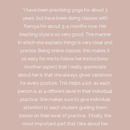
“I have been practising yoga for about 3
years, but have been doing classes with
Ramya for about 3-4 months now. Her
teaching style is so very good. The manner
in which she explains things is very clear and
precise. Being online classes, this makes it
so easy for me to follow her instructions.
Another aspect that I really appreciate
about her is that she always gives variations
for every posture. This helps a lot, as each
person is at a different level in their individual
practice. She makes sure to give individual
attention to each student guiding them
based on their level of practice. Finally, the
most important part that I like about her