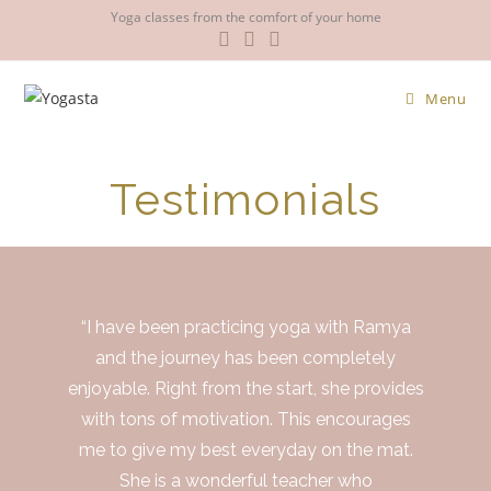
Yoga classes from the comfort of your home
Menu
Testimonials
“I have been practicing yoga with Ramya
and the journey has been completely
enjoyable. Right from the start, she provides
with tons of motivation. This encourages
me to give my best everyday on the mat.
She is a wonderful teacher who