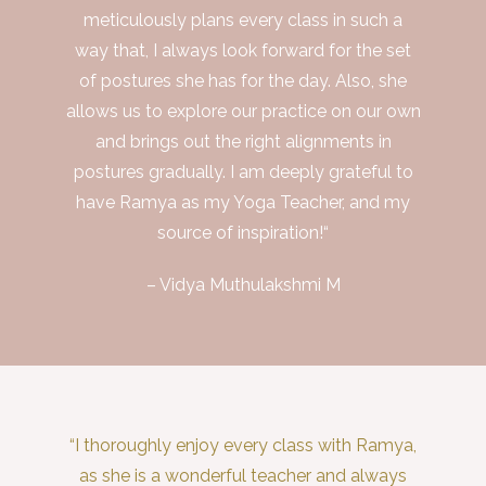
meticulously plans every class in such a
way that, I always look forward for the set
of postures she has for the day. Also, she
allows us to explore our practice on our own
and brings out the right alignments in
postures gradually. I am deeply grateful to
have Ramya as my Yoga Teacher, and my
source of inspiration!“
– Vidya Muthulakshmi M
“I thoroughly enjoy every class with Ramya,
as she is a wonderful teacher and always