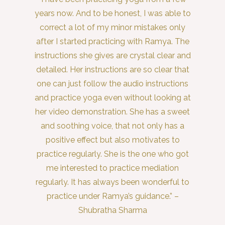
years now. And to be honest, I was able to
correct a lot of my minor mistakes only
after I started practicing with Ramya. The
instructions she gives are crystal clear and
detailed. Her instructions are so clear that
one can just follow the audio instructions
and practice yoga even without looking at
her video demonstration. She has a sweet
and soothing voice, that not only has a
positive effect but also motivates to
practice regularly. She is the one who got
me interested to practice mediation
regularly. It has always been wonderful to
practice under Ramya’s guidance.” –
Shubratha Sharma