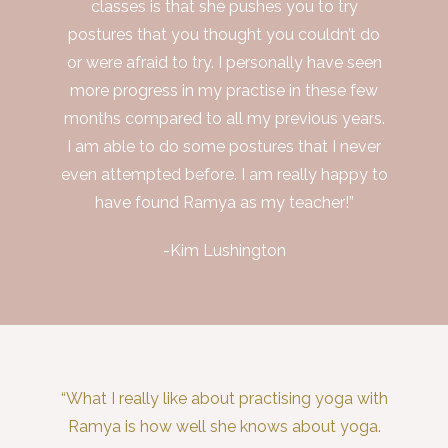
classes is that she pushes you to try
postures that you thought you couldn’t do
or were afraid to try. I personally have seen
more progress in my practise in these few
months compared to all my previous years.
I am able to do some postures that I never
even attempted before. I am really happy to
have found Ramya as my teacher!”
-Kim Lushington
“What I really like about practising yoga with
Ramya is how well she knows about yoga.