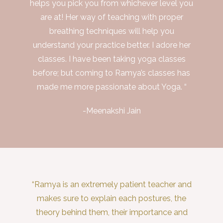
helps you pick you from whichever level you
are at! Her way of teaching with proper
breathing techniques will help you
understand your practice better. I adore her
classes. I have been taking yoga classes
before; but coming to Ramya’s classes has
made me more passionate about Yoga. “
-Meenakshi Jain
“Ramya is an extremely patient teacher and
makes sure to explain each postures, the
theory behind them, their importance and