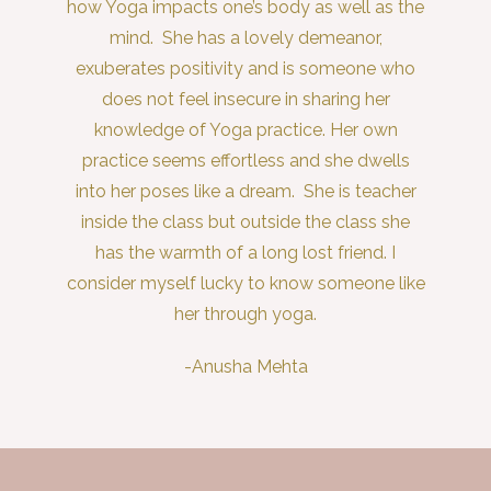
how Yoga impacts one’s body as well as the
mind. She has a lovely demeanor,
exuberates positivity and is someone who
does not feel insecure in sharing her
knowledge of Yoga practice. Her own
practice seems effortless and she dwells
into her poses like a dream. She is teacher
inside the class but outside the class she
has the warmth of a long lost friend. I
consider myself lucky to know someone like
her through yoga.
-Anusha Mehta