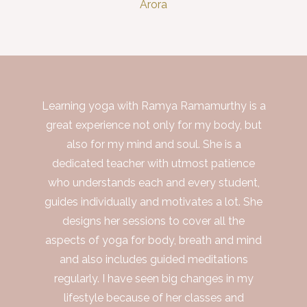
Arora
Learning yoga with Ramya Ramamurthy is a
great experience not only for my body, but
also for my mind and soul. She is a
dedicated teacher with utmost patience
who understands each and every student,
guides individually and motivates a lot. She
designs her sessions to cover all the
aspects of yoga for body, breath and mind
and also includes guided meditations
regularly. I have seen big changes in my
lifestyle because of her classes and