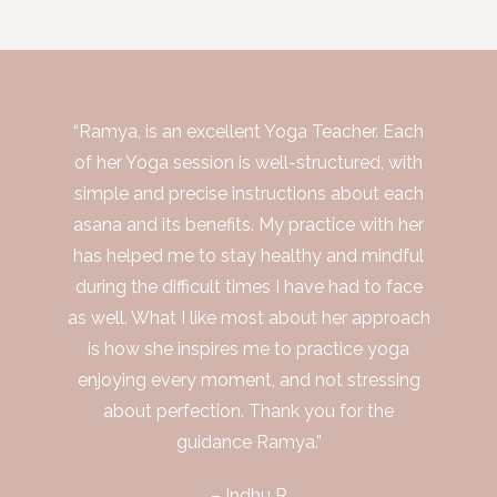
“Ramya, is an excellent Yoga Teacher. Each
of her Yoga session is well-structured, with
simple and precise instructions about each
asana and its benefits. My practice with her
has helped me to stay healthy and mindful
during the difficult times I have had to face
as well. What I like most about her approach
is how she inspires me to practice yoga
enjoying every moment, and not stressing
about perfection. Thank you for the
guidance Ramya.”
– Indhu R