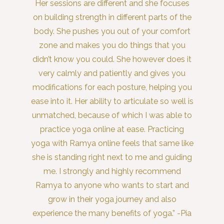
Her sessions are different and she focuses
on building strength in different parts of the
body. She pushes you out of your comfort
zone and makes you do things that you
didn’t know you could. She however does it
very calmly and patiently and gives you
modifications for each posture, helping you
ease into it. Her ability to articulate so well is
unmatched, because of which I was able to
practice yoga online at ease. Practicing
yoga with Ramya online feels that same like
she is standing right next to me and guiding
me. I strongly and highly recommend
Ramya to anyone who wants to start and
grow in their yoga journey and also
experience the many benefits of yoga.” -Pia