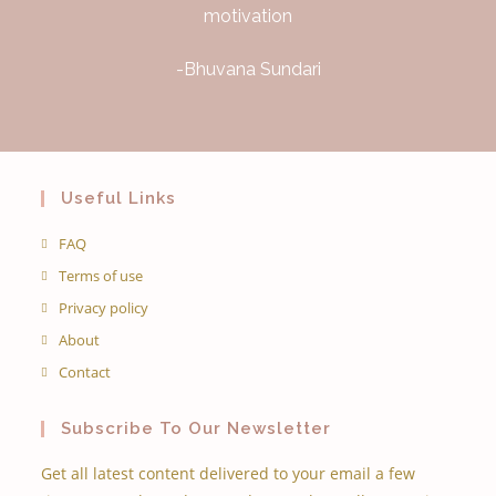
motivation
-Bhuvana Sundari
Useful Links
FAQ
Terms of use
Privacy policy
About
Contact
Subscribe To Our Newsletter
Get all latest content delivered to your email a few