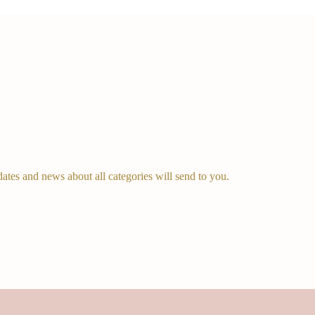
dates and news about all categories will send to you.