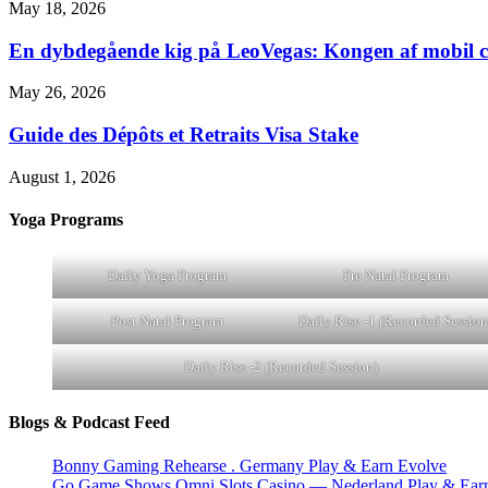
May 18, 2026
En dybdegående kig på LeoVegas: Kongen af mobil c
May 26, 2026
Guide des Dépôts et Retraits Visa Stake
August 1, 2026
Yoga Programs
Daily Yoga Program
Pre Natal Program
Post Natal Program
Daily Rise -1 (Recorded Session
Daily Rise -2 (Recorded Session)
Blogs & Podcast Feed
Bonny Gaming Rehearse . Germany Play & Earn Evolve
Go Game Shows Omni Slots Casino — Nederland Play & Ear