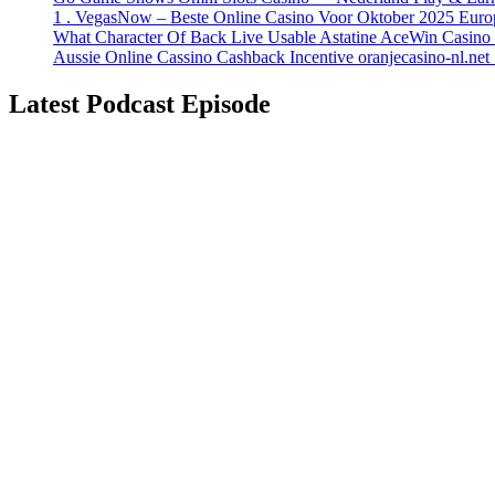
1 . VegasNow – Beste Online Casino Voor Oktober 2025 Euro
What Character Of Back Live Usable Astatine AceWin Casino –
Aussie Online Cassino Cashback Incentive oranjecasino-nl.n
Latest Podcast Episode