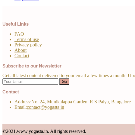
Useful Links
FAQ
Terms of use
Privacy policy
About
Contact
Subscribe to our Newsletter
Get all latest content delivered to your email a few times a month. Up
Go
Contact
Address:
No. 24, Munikalappa Garden, R S Palya, Bangalore
Opens
Email:
contact@yogasta.in
in
your
application
©2021.www.yogasta.in. All rights reserved.