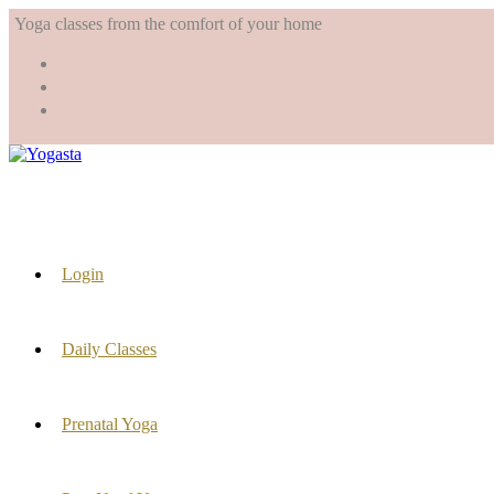
Skip
Yoga classes from the comfort of your home
to
content
Login
Daily Classes
Prenatal Yoga