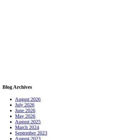
Blog Archives
August 2026
July 2026
June 2026
May 2026
August 2025
March 2024
September 2023
August 2023