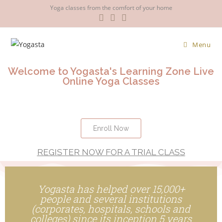
Yoga classes from the comfort of your home
Menu
Welcome to Yogasta's Learning Zone Live
Online Yoga Classes
Enroll Now
REGISTER NOW FOR A TRIAL CLASS
Yogasta has helped over 15,000+
people and several institutions
(corporates, hospitals, schools and
colleges) since its inception 5 years