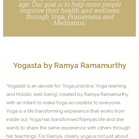
ago. Our goal is to help more people
improve their health and wellness
through Yoga, Pranayama and
Meditation.
Yogasta by Ramya Ramamurthy
‘Yogasta’ is an abode for ‘Yoga practice, Yoga learning
and Holistic well-being’ created by Ramya Ramamurthy
with an intent to make Yoga accessible to everyone.
Yoga is a life transforming experience that works from
inside out. Yoga has transformed Ramya’s life and she
wants to share the same experience with others through
her teachings. For Ramya, clearly yoga is not just about