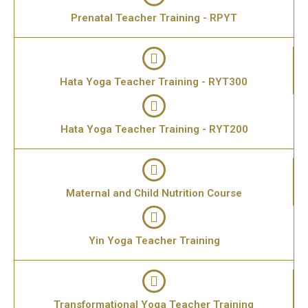
Prenatal Teacher Training - RPYT
Hata Yoga Teacher Training - RYT300
Hata Yoga Teacher Training - RYT200
Maternal and Child Nutrition Course
Yin Yoga Teacher Training
Transformational Yoga Teacher Training