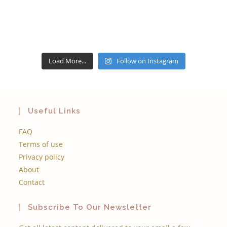
Load More...
Follow on Instagram
Useful Links
FAQ
Terms of use
Privacy policy
About
Contact
Subscribe To Our Newsletter