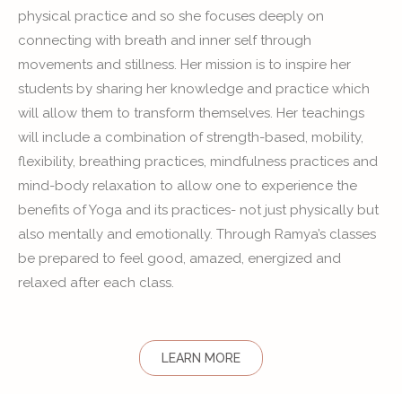
physical practice and so she focuses deeply on
connecting with breath and inner self through
movements and stillness. Her mission is to inspire her
students by sharing her knowledge and practice which
will allow them to transform themselves. Her teachings
will include a combination of strength-based, mobility,
flexibility, breathing practices, mindfulness practices and
mind-body relaxation to allow one to experience the
benefits of Yoga and its practices- not just physically but
also mentally and emotionally. Through Ramya’s classes
be prepared to feel good, amazed, energized and
relaxed after each class.
LEARN MORE