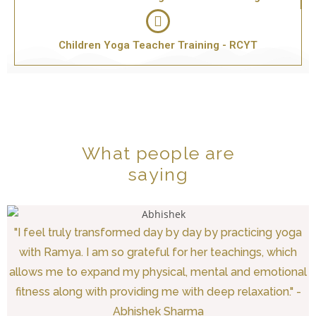
Children Yoga Teacher Training - RCYT
What people are
saying
"I feel truly transformed day by day by practicing yoga
with Ramya. I am so grateful for her teachings, which
allows me to expand my physical, mental and emotional
fitness along with providing me with deep relaxation." -
Abhishek Sharma