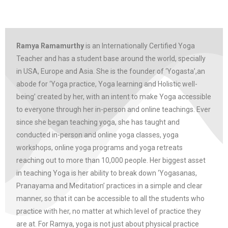
Ramya Ramamurthy
is an Internationally Certified Yoga
Teacher and has a student base around the world, specially
in USA, Europe and Asia. She is the founder of ‘Yogasta’,an
abode for ‘Yoga practice, Yoga learning and Holistic well-
being’ created by her, with an intent to make Yoga accessible
to everyone through her in-person and online teachings. Ever
since she began teaching yoga, she has taught and
conducted in-person and online yoga classes, yoga
workshops, online yoga programs and yoga retreats
reaching out to more than 10,000 people. Her biggest asset
in teaching Yoga is her ability to break down ‘Yogasanas,
Pranayama and Meditation’ practices in a simple and clear
manner, so that it can be accessible to all the
students who
practice with her, no matter at which level of practice they
are at. For Ramya, yoga is not just about physical practice