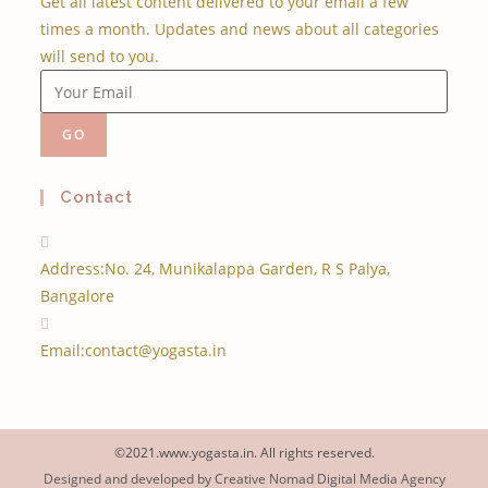
Get all latest content delivered to your email a few
times a month. Updates and news about all categories
will send to you.
GO
Contact
Address:
No. 24, Munikalappa Garden, R S Palya,
Bangalore
Email:
contact@yogasta.in
©2021.www.yogasta.in. All rights reserved.
Designed and developed by Creative Nomad Digital Media Agency