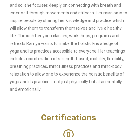
and so, she focuses deeply on connecting with breath and
inner-self through movements and stillness. Her mission is to
inspire people by sharing
her knowledge and practice which
will allow them to transform themselves and live a
healthy
life. Through her yoga classes, workshops, programs and
retreats Ramya wants to make the holistic knowledge of
yoga and its practices accessible to everyone. Her teachings
include a combination of strength-based, mobility, flexibility,
breathing practices, mindfulness
practices and mind-body
relaxation to allow one to experience the holistic benefits of
yoga and its practices- not just physically but also mentally
and emotionally.
Certifications