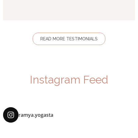
READ MORE TESTIMONIALS
Instagram Feed
ramya.yogasta