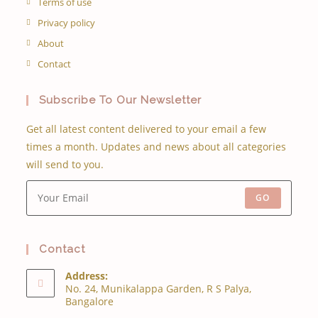
Terms of use
Privacy policy
About
Contact
Subscribe To Our Newsletter
Get all latest content delivered to your email a few
times a month. Updates and news about all categories
will send to you.
GO
Contact
Address:
No. 24, Munikalappa Garden, R S Palya,
Bangalore