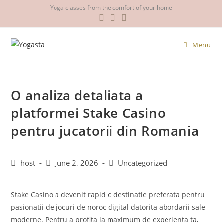
Skip
Yoga classes from the comfort of your home
to
content
Menu
O analiza detaliata a
platformei Stake Casino
pentru jucatorii din Romania
Post
Post
Post
host
June 2, 2026
Uncategorized
author:
published:
category:
Stake Casino a devenit rapid o destinatie preferata pentru
pasionatii de jocuri de noroc digital datorita abordarii sale
moderne. Pentru a profita la maximum de experienta ta,