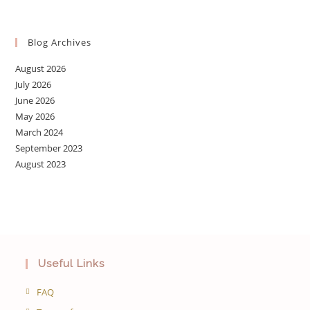
Blog Archives
August 2026
July 2026
June 2026
May 2026
March 2024
September 2023
August 2023
Useful Links
FAQ