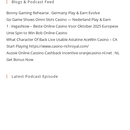
Blogs & Podcast Feed
Bonny Gaming Rehearse . Germany Play & Earn Evolve
Go Game Shows Omni Slots Casino — Nederland Play & Earn
1 . VegasNow – Beste Online Casino Voor Oktober 2025 Europese
Unie Spin to Win Bob Online Casino
What Character Of Back Live Usable Astatine AceWin Casino – CA
Start Playing https://www.casino-richroyal.com/
Aussie Online Cassino Cashback Incentive oranjecasino-nl.net . NL
Get Bonus Now
Latest Podcast Episode