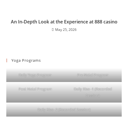
An In-Depth Look at the Experience at 888 casino
May 25, 2026
Yoga Programs
Daily Yoga Program
Pre Natal Program
Post Natal Program
Daily Rise -1 (Recorded
Session)
Daily Rise -2 (Recorded Session)