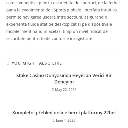
cote competitive pentru o varietate de sporturi, de la fotbal
pana la evenimente de eSports globale. Interfata intuitiva
permite navigarea usoara intre sectiuni, asigurand o
experienta fluida atat pe desktop cat si pe dispozitivele
mobile, mentinand in acelasi timp un nivel ridicat de
securitate pentru toate conturile inregistrate.
YOU MIGHT ALSO LIKE
Stake Casino Dünyasında Heyecan Verici Bir
Deneyim
May 22, 2026
Kompletní přehled online herní platformy 22bet
June 4, 2026