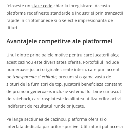
foloseste un
stake code
chiar la inregistrare. Aceasta
platforma redefineste standardele industriei prin tranzactii
rapide in criptomonede si o selectie impresionanta de
titluri.
Avantajele competitve ale platformei
Unul dintre principalele motive pentru care jucatorii aleg
acest cazinou este diversitatea oferita. Portofoliul include
numeroase jocuri originale create intern, care pun accent
pe
transparente si echitate
, precum si o gama vasta de
sloturi de la furnizori de top. Jucatorii beneficiaza constant
de promotii generoase, inclusiv sistemul lor bine cunoscut
de rakeback, care rasplateste loialitatea utilizatorilor activi
indiferent de rezultatul rundelor jucate.
Pe langa sectiunea de cazinou, platforma ofera si o
interfata dedicata pariurilor sportive. Utilizatorii pot accesa