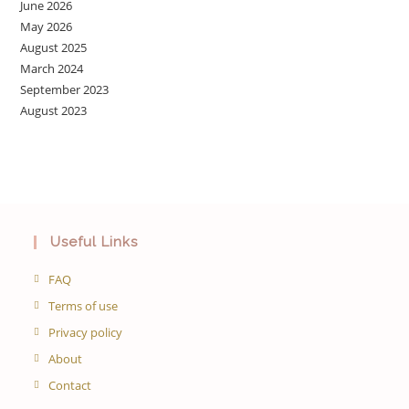
June 2026
May 2026
August 2025
March 2024
September 2023
August 2023
Useful Links
FAQ
Terms of use
Privacy policy
About
Contact