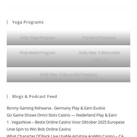
Yoga Programs
Daily Yoga Program
Pre Natal Program
Post Natal Program
Daily Rise -1 (Recorded
Session)
Daily Rise -2 (Recorded Session)
Blogs & Podcast Feed
Bonny Gaming Rehearse . Germany Play & Earn Evolve
Go Game Shows Omni Slots Casino — Nederland Play & Earn
1 . VegasNow – Beste Online Casino Voor Oktober 2025 Europese
Unie Spin to Win Bob Online Casino
What Character Of Back Live Usable Astatine AceWin Casino – CA