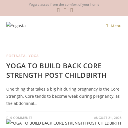
Skip
Yoga classes from the comfort of your home
to
content
Menu
POSTNATAL YOGA
YOGA TO BUILD BACK CORE
STRENGTH POST CHILDBIRTH
One thing that takes a big hit during pregnancy is the Core
Strength. Core tends to become weak during pregnancy, as
the abdominal…
0 COMMENTS
AUGUST 21, 2023