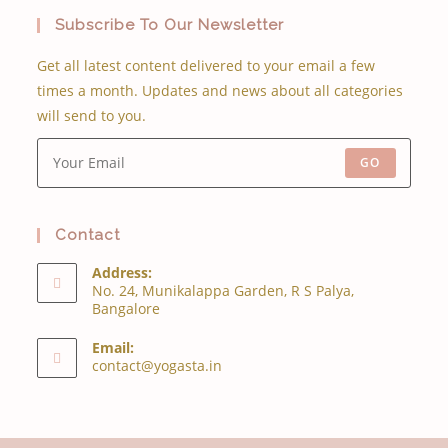
Subscribe To Our Newsletter
Get all latest content delivered to your email a few
times a month. Updates and news about all categories
will send to you.
GO
Contact
Address:
No. 24, Munikalappa Garden, R S Palya,
Bangalore
Email:
Opens
contact@yogasta.in
in
your
application