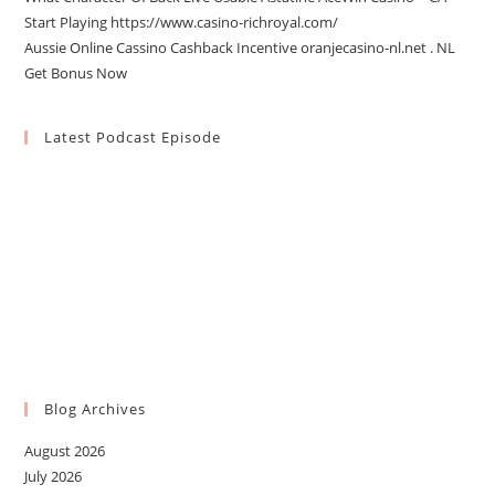
Start Playing https://www.casino-richroyal.com/
Aussie Online Cassino Cashback Incentive oranjecasino-nl.net . NL
Get Bonus Now
Latest Podcast Episode
Blog Archives
August 2026
July 2026